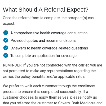
What Should A Referral Expect?
Once the referral form is complete, the prospect(s) can
expect:
A comprehensive health coverage consultation
Provided quotes and recommendations
Answers to health coverage-related questions
To complete an application for coverage
REMINDER: If you are not contracted with the carrier, you are
not permitted to make any representations regarding the
carrier, the policy benefits and/or applicable rates.
We prefer to walk each customer through the enrollment
process to ensure it is completed successfully. If a
customer chooses to apply themselves, please notify us
that you referred the customer to Savers. Both Medicare and