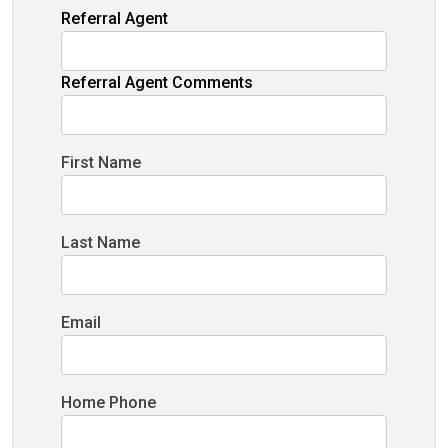
Referral Agent
Referral Agent Comments
First Name
Last Name
Email
Home Phone