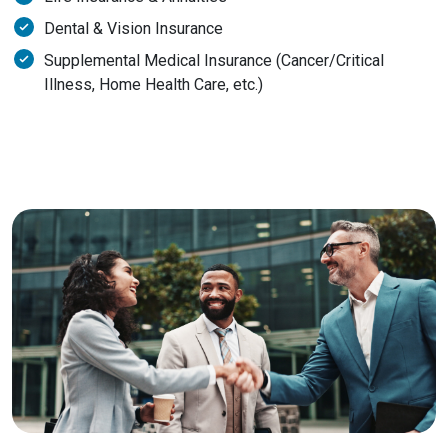
Dental & Vision Insurance
Supplemental Medical Insurance (Cancer/Critical
Illness, Home Health Care, etc.)