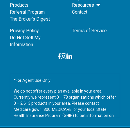
Products
Resources
Referral Program
Contact
The Broker’s Digest
Privacy Policy
Terms of Service
Do Not Sell My
Information
*For Agent Use Only
We do not offer every plan available in your area.
Currently we represent 0 – 78 organizations which offer
0 – 2,613 products in your area. Please contact
Medicare.gov, 1‑800‑MEDICARE, or your local State
Health Insurance Program (SHIP) to get information on
all of your options.
© 2026 Savers Marketing. All Rights Reserved.