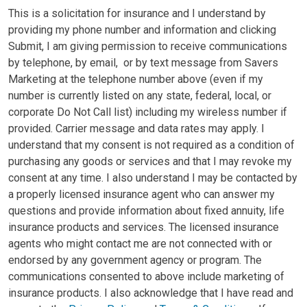
This is a solicitation for insurance and I understand by
providing my phone number and information and clicking
Submit, I am giving permission to receive communications
by telephone, by email, or by text message from Savers
Marketing at the telephone number above (even if my
number is currently listed on any state, federal, local, or
corporate Do Not Call list) including my wireless number if
provided. Carrier message and data rates may apply. I
understand that my consent is not required as a condition of
purchasing any goods or services and that I may revoke my
consent at any time. I also understand I may be contacted by
a properly licensed insurance agent who can answer my
questions and provide information about fixed annuity, life
insurance products and services. The licensed insurance
agents who might contact me are not connected with or
endorsed by any government agency or program. The
communications consented to above include marketing of
insurance products. I also acknowledge that I have read and