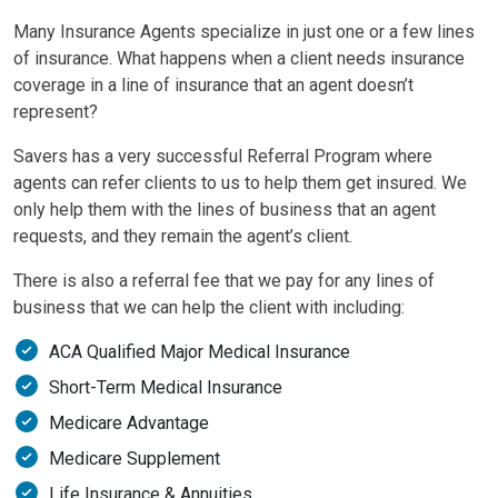
Many Insurance Agents specialize in just one or a few lines
of insurance. What happens when a client needs insurance
coverage in a line of insurance that an agent doesn’t
represent?
Savers has a very successful Referral Program where
agents can refer clients to us to help them get insured. We
only help them with the lines of business that an agent
requests, and they remain the agent’s client.
There is also a referral fee that we pay for any lines of
business that we can help the client with including:
ACA Qualified Major Medical Insurance
Short-Term Medical Insurance
Medicare Advantage
Medicare Supplement
Life Insurance & Annuities