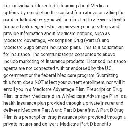
For individuals interested in learning about Medicare
options, by completing the contact form above or calling the
number listed above, you will be directed to a Savers Health
licensed sales agent who can answer your questions and
provide information about Medicare options, such as
Medicare Advantage, Prescription Drug (Part D), and
Medicare Supplement insurance plans. This is a solicitation
for insurance. The communications consented to above
include marketing of insurance products. Licensed insurance
agents are not connected with or endorsed by the U.S.
government or the federal Medicare program. Submitting
this form does NOT affect your current enrollment, nor will it
enroll you in a Medicare Advantage Plan, Prescription Drug
Plan, or other Medicare plan. A Medicare Advantage Plan is a
health insurance plan provided through a private insurer and
delivers Medicare Part A and Part B benefits. A Part D Drug
Plan is a prescription drug insurance plan provided through a
private insurer and delivers Medicare Part D benefits.