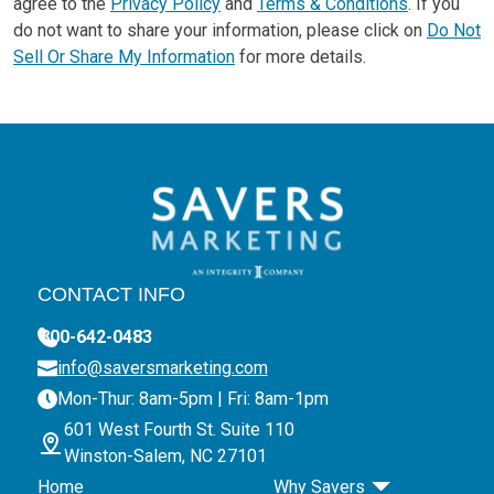
agree to the
Privacy Policy
and
Terms & Conditions
. If you
do not want to share your information, please click on
Do Not
Sell Or Share My Information
for more details.
CONTACT INFO
800-642-0483
info@saversmarketing.com
Mon-Thur: 8am-5pm | Fri: 8am-1pm
601 West Fourth St. Suite 110
Winston-Salem, NC 27101
Home
Why Savers