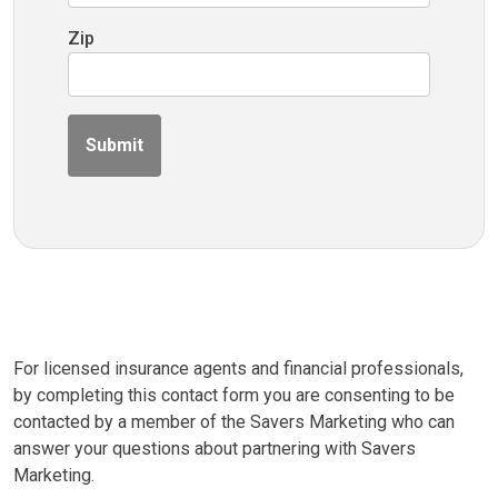
Zip
Submit
For licensed insurance agents and financial professionals,
by completing this contact form you are consenting to be
contacted by a member of the Savers Marketing who can
answer your questions about partnering with Savers
Marketing.