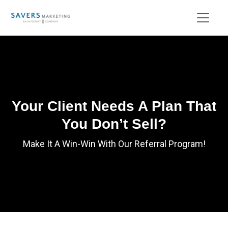
Your Client Needs A Plan That
You Don’t Sell?
Make It A Win-Win With Our Referral Program!