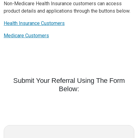
Non-Medicare Health Insurance customers can access
product details and applications through the buttons below.
Health Insurance Customers
Medicare Customers
Submit Your Referral Using The Form
Below: