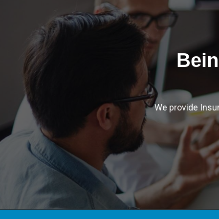
Bein
We provide Insu