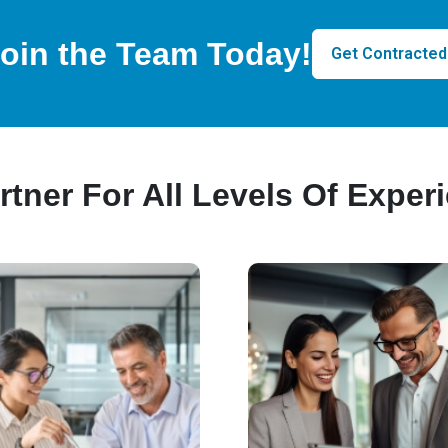
oin the Team Today!
Get Contracted
rtner For All Levels Of Exper