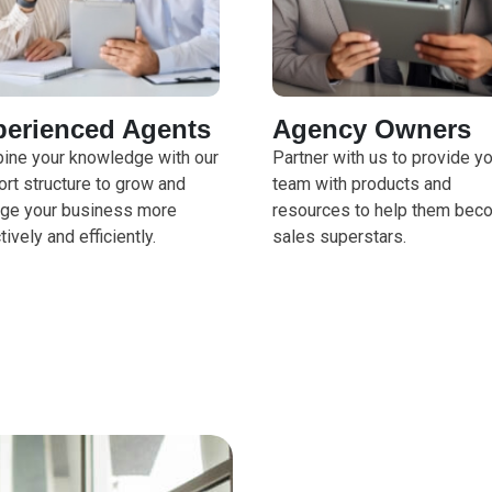
perienced Agents
Agency Owners
ine your knowledge with our
Partner with us to provide y
rt structure to grow and
team with products and
ge your business more
resources to help them bec
tively and efficiently.
sales superstars.