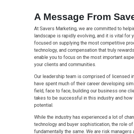
A Message From Save
At Savers Marketing, we are committed to help
landscape is rapidly evolving, and it is vital for 
focused on supplying the most competitive prod
technology, and compensation that truly rewards 
enable you to focus on the most important asp
your clients and communities.
Our leadership team is comprised of licensed 
have spent much of their career developing simil
field, face to face, building our business one cl
takes to be successful in this industry and how
potential.
While the industry has experienced a lot of chan
technology and buyer sophistication, the role of 
fundamentally the same. We are risk managers a