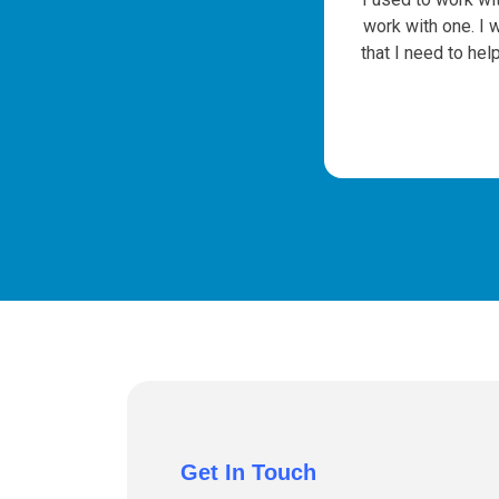
e
work with one. I 
that I need to hel
Get In Touch