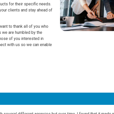
ucts for their specific needs.
your clients and stay ahead of
ant to thank all of you who
as we are humbled by the
hose of you interested in
nect with us so we can enable
th several different agencies but over time, I found that it made 