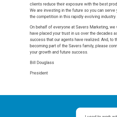
clients reduce their exposure with the best prod
We are investing in the future so you can serve 
the competition in this rapidly evolving industry.
On behalf of everyone at Savers Marketing, we w
have placed your trust in us over the decades 
success that our agents have realized. And, to t
becoming part of the Savers family, please con
your growth and future success.
Bill Douglass
President
Testimonials
to
I used to work wi