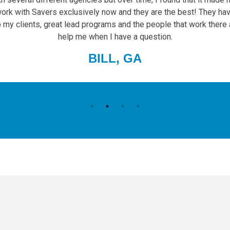
work with Savers exclusively now and they are the best! They hav
p my clients, great lead programs and the people that work there
help me when I have a question.
BILL, GA