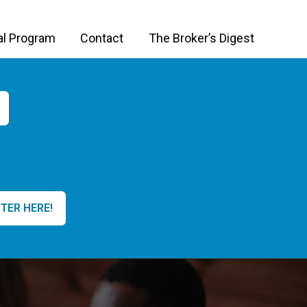
al Program
Contact
The Broker’s Digest
TER HERE!