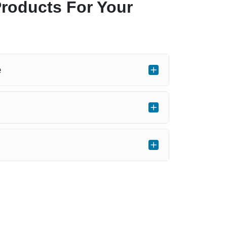
Products For Your
e