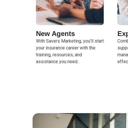
New Agents
Ex
With Savers Marketing, you’ll start
Comb
your insurance career with the
suppo
training, resources, and
mana
assistance you need.
effec