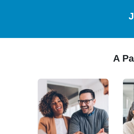
J
A Pa