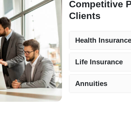
Competitive 
Clients
Health Insuranc
Life Insurance
Annuities