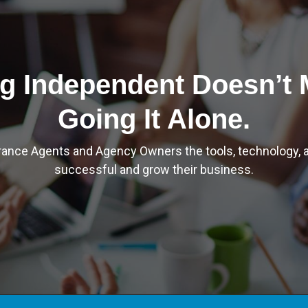
g Independent Doesn’t
Going It Alone.
rance Agents and Agency Owners the tools, technology, a
successful and grow their business.