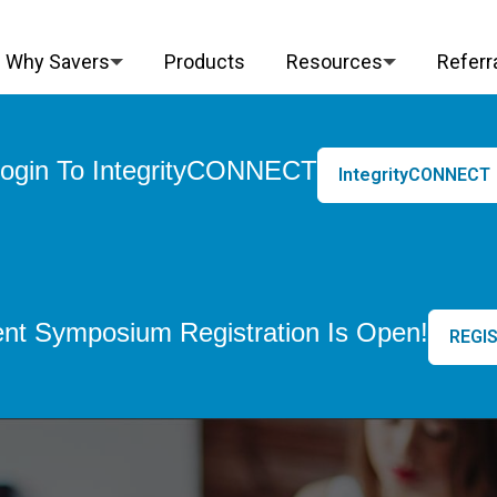
Why Savers
Products
Resources
Referr
ogin To IntegrityCONNECT
IntegrityCONNECT
nt Symposium Registration Is Open!
REGIS