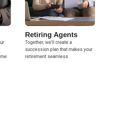
Retiring Agents
our
Together, we’ll create a
succession plan that makes your
ome
retirement seamless.