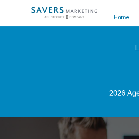
Home
L
2026 Age