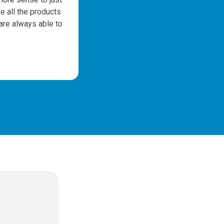
e all the products
m
 are always able to