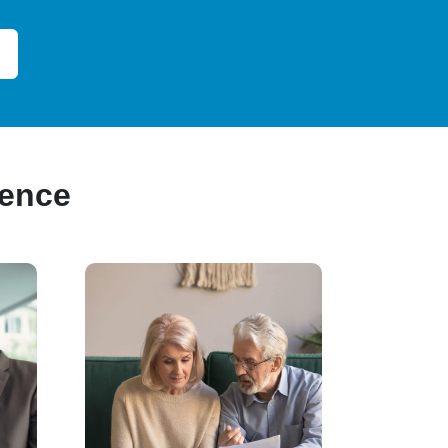
ience