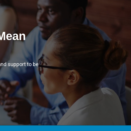
 Mean
nd support to be