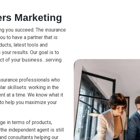
rs Marketing
ing you succeed. The insurance
you to have a partner that is
ucts, latest tools and
your results. Our goal is to
ect of your business…serving
insurance professionals who
ar skillsets: working in the
ient at a time. We know what it
 to help you maximize your
ge in terms of products,
the independent agent is still
nd consultants helping our