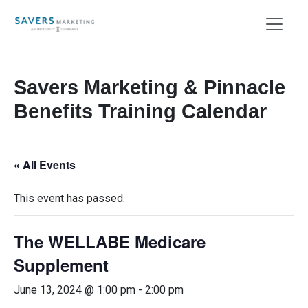
Savers Marketing & Pinnacle
Benefits Training Calendar
« All Events
This event has passed.
The WELLABE Medicare
Supplement
June 13, 2024 @ 1:00 pm
-
2:00 pm