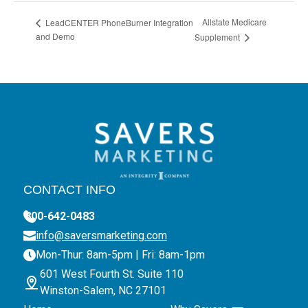
Allstate Medicare
LeadCENTER PhoneBurner Integration
and Demo
Supplement
CONTACT INFO
800-642-0483
info@saversmarketing.com
Mon-Thur: 8am-5pm | Fri: 8am-1pm
601 West Fourth St. Suite 110
Winston-Salem, NC 27101