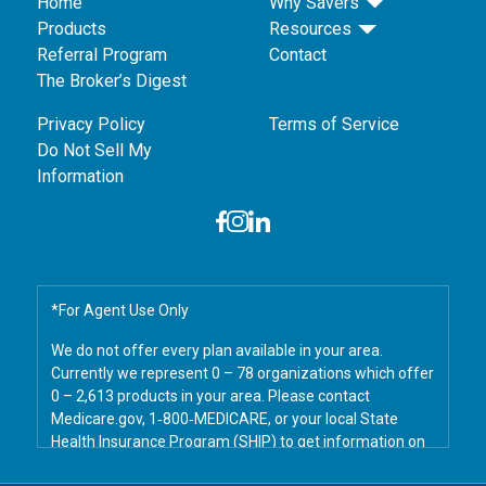
Home
Why Savers
Products
Resources
Referral Program
Contact
The Broker’s Digest
Privacy Policy
Terms of Service
Do Not Sell My
Information
*For Agent Use Only
We do not offer every plan available in your area.
Currently we represent 0 – 78 organizations which offer
0 – 2,613 products in your area. Please contact
Medicare.gov, 1‑800‑MEDICARE, or your local State
Health Insurance Program (SHIP) to get information on
all of your options.