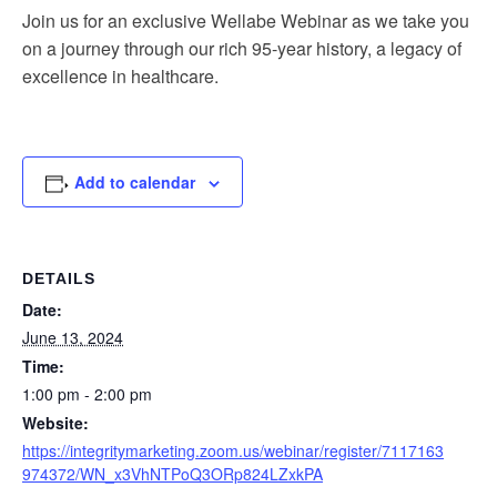
Join us for an exclusive Wellabe Webinar as we take you
on a journey through our rich 95-year history, a legacy of
excellence in healthcare.
Add to calendar
DETAILS
Date:
June 13, 2024
Time:
1:00 pm - 2:00 pm
Website:
https://integritymarketing.zoom.us/webinar/register/7117163
974372/WN_x3VhNTPoQ3ORp824LZxkPA