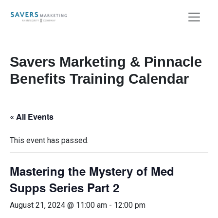
Savers Marketing & Pinnacle
Benefits Training Calendar
« All Events
This event has passed.
Mastering the Mystery of Med
Supps Series Part 2
August 21, 2024 @ 11:00 am
-
12:00 pm