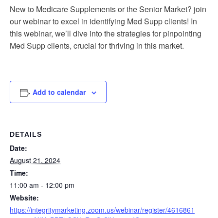
New to Medicare Supplements or the Senior Market? join
our webinar to excel in identifying Med Supp clients! In
this webinar, we’ll dive into the strategies for pinpointing
Med Supp clients, crucial for thriving in this market.
Add to calendar
DETAILS
Date:
August 21, 2024
Time:
11:00 am - 12:00 pm
Website:
https://integritymarketing.zoom.us/webinar/register/4616861