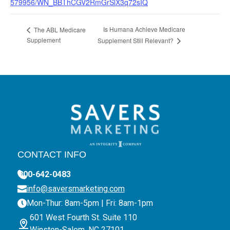
579956/WN_BBThCGV2RmGrSlX3q72sIQ
Is Humana Achieve Medicare
The ABL Medicare
Supplement
Supplement Still Relevant?
CONTACT INFO
800-642-0483
info@saversmarketing.com
Mon-Thur: 8am-5pm | Fri: 8am-1pm
601 West Fourth St. Suite 110
Winston-Salem, NC 27101