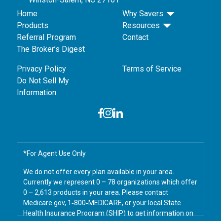
Home
Why Savers
Products
Resources
Referral Program
Contact
The Broker’s Digest
Privacy Policy
Terms of Service
Do Not Sell My
Information
*For Agent Use Only
We do not offer every plan available in your area.
Currently we represent 0 – 78 organizations which offer
0 – 2,613 products in your area. Please contact
Medicare.gov, 1‑800‑MEDICARE, or your local State
Health Insurance Program (SHIP) to get information on