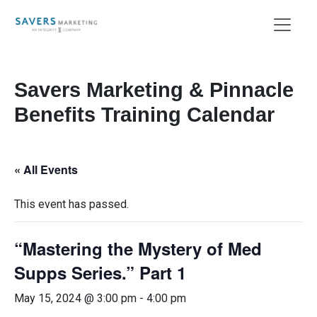
Savers Marketing & Pinnacle
Benefits Training Calendar
« All Events
This event has passed.
“Mastering the Mystery of Med
Supps Series.” Part 1
May 15, 2024 @ 3:00 pm
-
4:00 pm