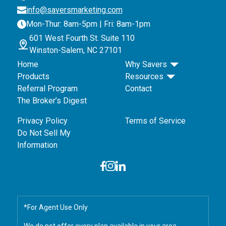
info@saversmarketing.com
Mon-Thur: 8am-5pm | Fri: 8am-1pm
601 West Fourth St. Suite 110
Winston-Salem, NC 27101
Home
Why Savers
Products
Resources
Referral Program
Contact
The Broker’s Digest
Privacy Policy
Terms of Service
Do Not Sell My
Information
*For Agent Use Only