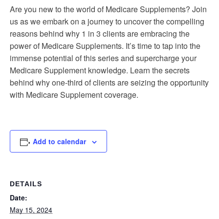
Are you new to the world of Medicare Supplements? Join
us as we embark on a journey to uncover the compelling
reasons behind why 1 in 3 clients are embracing the
power of Medicare Supplements. It’s time to tap into the
immense potential of this series and supercharge your
Medicare Supplement knowledge. Learn the secrets
behind why one-third of clients are seizing the opportunity
with Medicare Supplement coverage.
Add to calendar
DETAILS
Date:
May 15, 2024