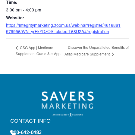
Time:
3:00 pm - 4:00 pm
Website:
https://integritymarketing.zoom.us/webinar/register/4616861
579956/WN_yrFkYDzOS_ukdeulT68U2A#/registration
Discover the Unparalleled Benefits of
CSG App | Medicare
Supplement Quote & e-App
Aflac Medicare Supplement
CONTACT INFO
800-642-0483