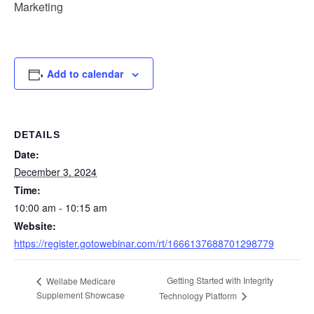
Marketing
Add to calendar
DETAILS
Date:
December 3, 2024
Time:
10:00 am - 10:15 am
Website:
https://register.gotowebinar.com/rt/1666137688701298779
Getting Started with Integrity
Wellabe Medicare
Supplement Showcase
Technology Platform