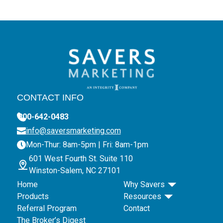
CONTACT INFO
800-642-0483
info@saversmarketing.com
Mon-Thur: 8am-5pm | Fri: 8am-1pm
601 West Fourth St. Suite 110
Winston-Salem, NC 27101
Home
Why Savers
Products
Resources
Referral Program
Contact
The Broker’s Digest