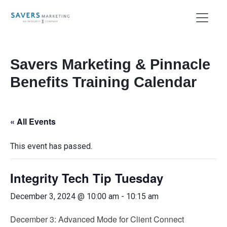
Savers Marketing & Pinnacle
Benefits Training Calendar
« All Events
This event has passed.
Integrity Tech Tip Tuesday
December 3, 2024 @ 10:00 am
-
10:15 am
December 3: Advanced Mode for Client Connect