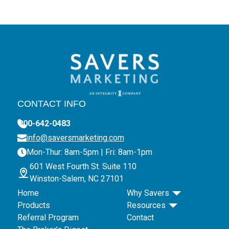
CONTACT INFO
800-642-0483
info@saversmarketing.com
Mon-Thur: 8am-5pm | Fri: 8am-1pm
601 West Fourth St. Suite 110
Winston-Salem, NC 27101
Home
Why Savers
Products
Resources
Referral Program
Contact