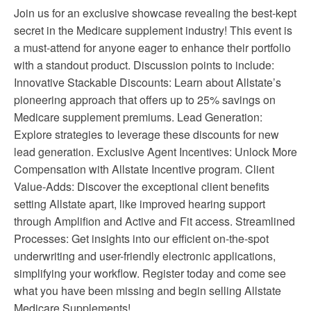
Join us for an exclusive showcase revealing the best-kept
secret in the Medicare supplement industry! This event is
a must-attend for anyone eager to enhance their portfolio
with a standout product. Discussion points to include:
Innovative Stackable Discounts: Learn about Allstate’s
pioneering approach that offers up to 25% savings on
Medicare supplement premiums. Lead Generation:
Explore strategies to leverage these discounts for new
lead generation. Exclusive Agent Incentives: Unlock More
Compensation with Allstate Incentive program. Client
Value-Adds: Discover the exceptional client benefits
setting Allstate apart, like improved hearing support
through Amplifion and Active and Fit access. Streamlined
Processes: Get insights into our efficient on-the-spot
underwriting and user-friendly electronic applications,
simplifying your workflow. Register today and come see
what you have been missing and begin selling Allstate
Medicare Supplements!