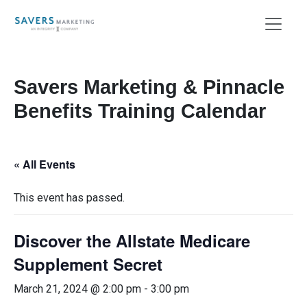
Savers Marketing & Pinnacle
Benefits Training Calendar
« All Events
This event has passed.
Discover the Allstate Medicare
Supplement Secret
March 21, 2024 @ 2:00 pm
-
3:00 pm