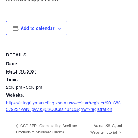
Add to calendar
DETAILS
Date:
March 21, 2024
Time:
2:00 pm - 3:00 pm
Website:
https://integritymarketing.zoom.us/webinar/register/2016861
579234/WN_gvv0SjC2Q3Cssi4unCGqYw#/registration
Aetna: SSI Agent
CSG APP | Cross-selling Ancillary
Products to Medicare Clients
Website Tutorial