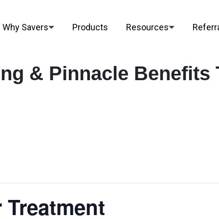
Why Savers
Products
Resources
Referr
ng & Pinnacle Benefits 
 Treatment