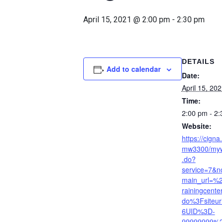
April 15, 2021 @ 2:00 pm
-
2:30 pm
DETAILS
Add to calendar
Date:
April 15, 20
Time:
2:00 pm - 2
Website:
https://cign
mw3300/myw
.do?
service=7&
main_url=%
rainingcent
do%3Fsiteu
6UID%3D-
99999999%