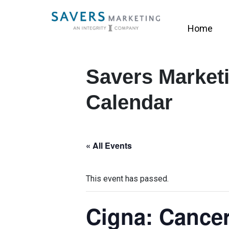
Home
Savers Marketi
Calendar
« All Events
This event has passed.
Cigna: Cancer