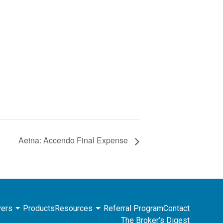
Aetna: Accendo Final Expense
ers
Products
Resources
Referral Program
Contact
The Broker’s Digest