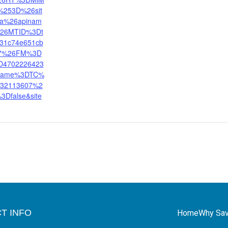
253D%26sit
na%26apinam
%26MTID%3Dt
31c74e651cb
77%26FM%3D
D4702226423
ename%3DTC%
32113607%2
%3Dfalse&site
T INFO
Home
Why Sav