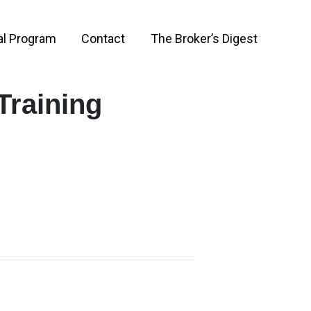
al Program
Contact
The Broker’s Digest
Training