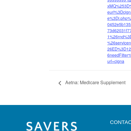
xMQ%253D%
eurl%3Dcig
e%3Dj.php
0452e5b135
73d62031f
1%26rnd%3
%26servic
26ED%3D12
6needFilter
url=cigna
Aetna: Medicare Supplement
CONTAC