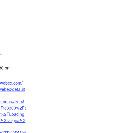
21
:30 pm
a.webex.com/
ebex/default
nomenu=true&
2Ftc3300%2Ft
er%2FLoading.
rl%3Dcigna%2
26RT%3DMiM