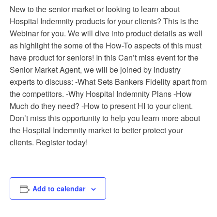
New to the senior market or looking to learn about
Hospital Indemnity products for your clients? This is the
Webinar for you. We will dive into product details as well
as highlight the some of the How-To aspects of this must
have product for seniors! In this Can’t miss event for the
Senior Market Agent, we will be joined by industry
experts to discuss: -What Sets Bankers Fidelity apart from
the competitors. -Why Hospital Indemnity Plans -How
Much do they need? -How to present HI to your client.
Don’t miss this opportunity to help you learn more about
the Hospital Indemnity market to better protect your
clients. Register today!
Add to calendar