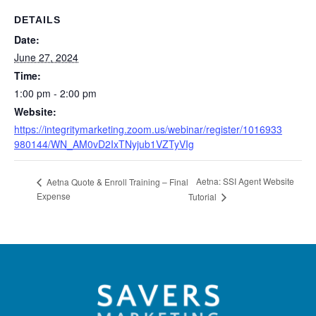
DETAILS
Date:
June 27, 2024
Time:
1:00 pm - 2:00 pm
Website:
https://integritymarketing.zoom.us/webinar/register/1016933
980144/WN_AM0vD2IxTNyjub1VZTyVIg
Aetna: SSI Agent Website
Aetna Quote & Enroll Training – Final
Expense
Tutorial