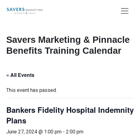
Savers Marketing & Pinnacle
Benefits Training Calendar
« All Events
This event has passed.
Bankers Fidelity Hospital Indemnity
Plans
June 27, 2024 @ 1:00 pm
-
2:00 pm