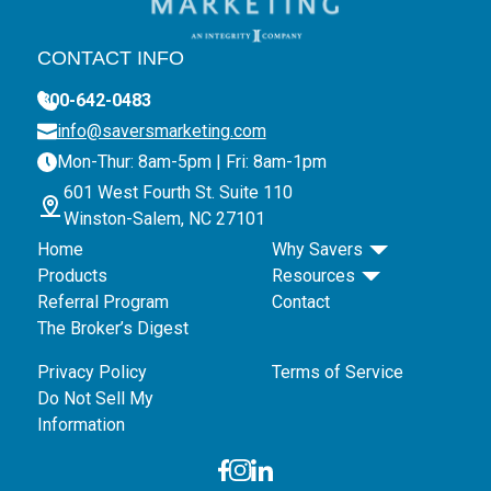
CONTACT INFO
800-642-0483
info@saversmarketing.com
Mon-Thur: 8am-5pm | Fri: 8am-1pm
601 West Fourth St. Suite 110
Winston-Salem, NC 27101
Home
Why Savers
Products
Resources
Referral Program
Contact
The Broker’s Digest
Privacy Policy
Terms of Service
Do Not Sell My
Information