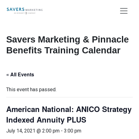
Savers Marketing & Pinnacle
Benefits Training Calendar
« All Events
This event has passed.
American National: ANICO Strategy
Indexed Annuity PLUS
July 14, 2021 @ 2:00 pm
-
3:00 pm