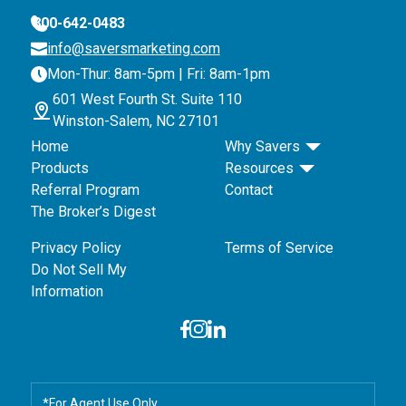
800-642-0483
info@saversmarketing.com
Mon-Thur: 8am-5pm | Fri: 8am-1pm
601 West Fourth St. Suite 110
Winston-Salem, NC 27101
Home
Why Savers
Products
Resources
Referral Program
Contact
The Broker’s Digest
Privacy Policy
Terms of Service
Do Not Sell My
Information
*For Agent Use Only