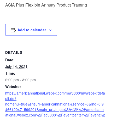
ASIA Plus Flexible Annuity Product Training
Add to calendar
DETAILS
Date:
July 14, 2021
Time:
2:00 pm - 3:00 pm
Website:
https://americannational.webex.com/mw3300/mywebex/defa
ult.do?
nomenu=true&siteurl=americannational&service=6&rnd=0.9
466120471599201&main_url=https%3A%2F%2Famericann
ational.webex.com%2Fec3300%2Feventcenter%2Fevent%2