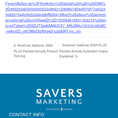
FeventAction.do%3FtheAction%3Ddetail%26%26%26EMK%
3D4832534b0000000522c9842120bf847d04ef970f77a5c23
5e8261fa4b3fe52ada3dbff928418fbe3%26siteurl%3Dameric
annational%26confViewID%3D193584618501324210%26en
cryptTicket%3DSDJTSwAAAAUCX7_MKJW9u10Uz2nqEeKC
-njdeu0D_o8OWlxDIzR0gw2%26&WT.mc_id=
American National: ASIA PLUS
American National: ASIA
PLUS Flexible Annuity Product
Flexible Annuity Illustration Output
Training
Explained
CONTACT INFO