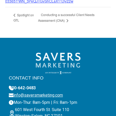
033657/WN_3PeQJTGvShCLaX11zly22w
Conducting a successful Client Needs
Spotlight on
GTL
Assessment (CNA)
CONTACT INFO
800-642-0483
info@saversmarketing.com
Mon-Thur: 8am-5pm | Fri: 8am-1pm
601 West Fourth St. Suite 110
Winston-Salem, NC 27101