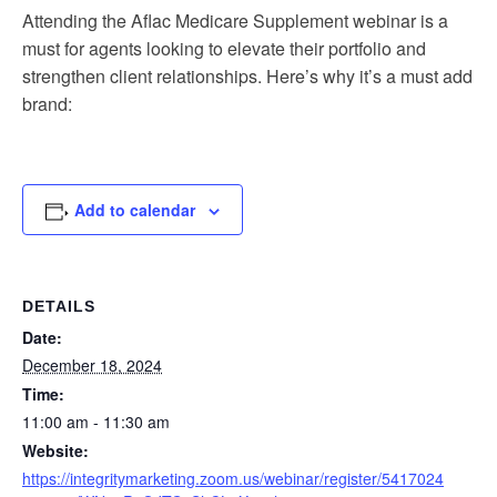
Attending the Aflac Medicare Supplement webinar is a
must for agents looking to elevate their portfolio and
strengthen client relationships. Here’s why it’s a must add
brand:
Add to calendar
DETAILS
Date:
December 18, 2024
Time:
11:00 am - 11:30 am
Website:
https://integritymarketing.zoom.us/webinar/register/5417024