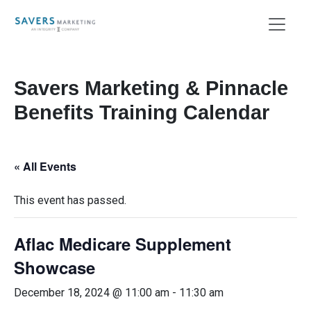
Savers Marketing & Pinnacle
Benefits Training Calendar
« All Events
This event has passed.
Aflac Medicare Supplement
Showcase
December 18, 2024 @ 11:00 am
-
11:30 am