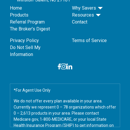
Home
Why Savers
Products
Resources
Referral Program
Contact
The Broker’s Digest
Privacy Policy
Terms of Service
Do Not Sell My
Information
*For Agent Use Only
We do not offer every plan available in your area.
Currently we represent 0 – 78 organizations which offer
0 – 2,613 products in your area. Please contact
Medicare.gov, 1‑800‑MEDICARE, or your local State
Health Insurance Program (SHIP) to get information on