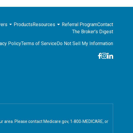
ers
Products
Resources
Referral Program
Contact
The Broker’s Digest
acy Policy
Terms of Service
Do Not Sell My Information
your area. Please contact Medicare.gov, 1‑800‑MEDICARE, or