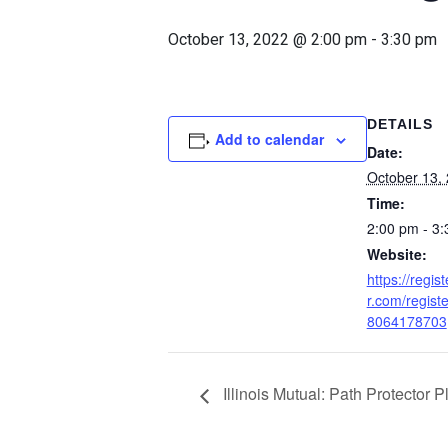
October 13, 2022 @ 2:00 pm
-
3:30 pm
DETAILS
Add to calendar
Date:
October 13,
Time:
2:00 pm - 3
Website:
https://regis
r.com/regis
8064178703
Illinois Mutual: Path Protector 