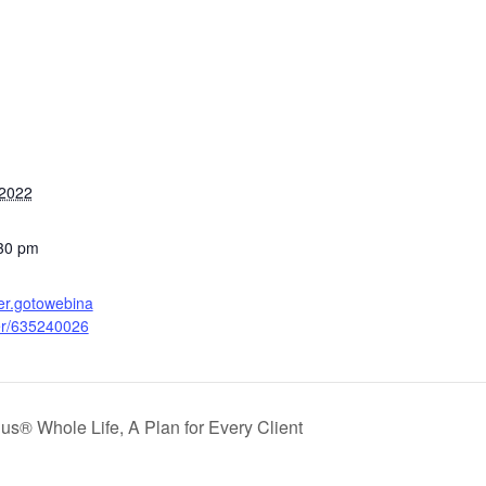
 2022
:30 pm
ter.gotowebina
ter/635240026
Plus® Whole Life, A Plan for Every Client