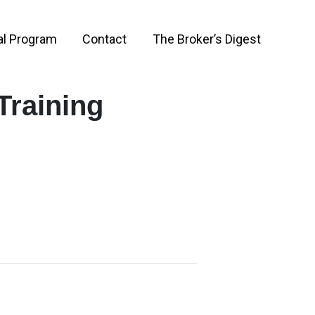
al Program
Contact
The Broker’s Digest
Training