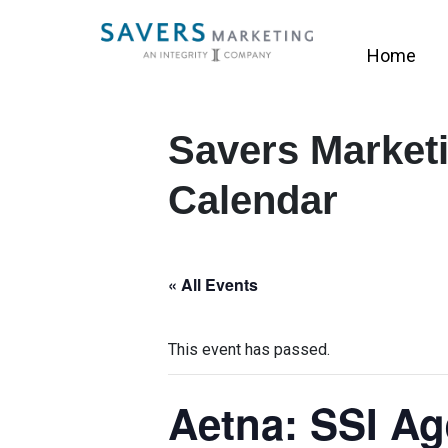
Home
Savers Marketi
Calendar
« All Events
This event has passed.
Aetna: SSI Ag