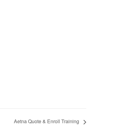
Aetna Quote & Enroll Training