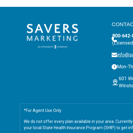
CONTAC
800-642-
(Licensed
info@s
Mon-Thu
601 We
Winsto
*For Agent Use Only
We do not offer every plan available in your area. Current
your local State Health Insurance Program (SHIP) to get inf