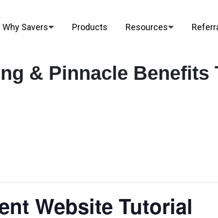
Why Savers
Products
Resources
Referr
ng & Pinnacle Benefits 
ent Website Tutorial