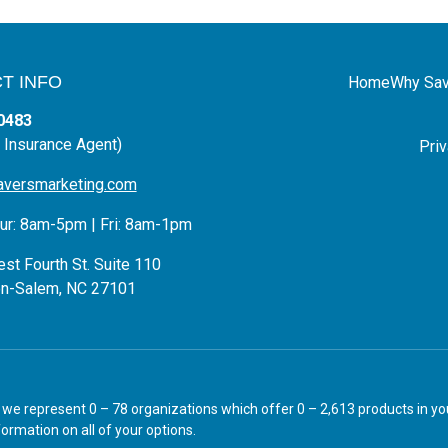
T INFO
Home
Why Sav
0483
 Insurance Agent)
Priv
aversmarketing.com
r: 8am-5pm | Fri: 8am-1pm
st Fourth St. Suite 110
n-Salem, NC 27101
ly we represent 0 – 78 organizations which offer 0 – 2,613 products in 
ormation on all of your options.