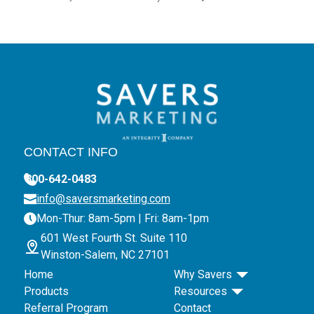
CONTACT INFO
800-642-0483
info@saversmarketing.com
Mon-Thur: 8am-5pm | Fri: 8am-1pm
601 West Fourth St. Suite 110
Winston-Salem, NC 27101
Home
Why Savers
Products
Resources
Referral Program
Contact