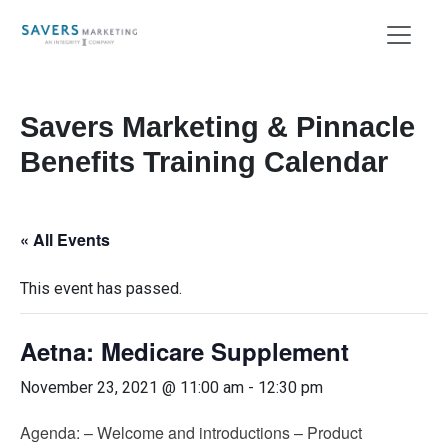
Savers Marketing & Pinnacle
Benefits Training Calendar
« All Events
This event has passed.
Aetna: Medicare Supplement
November 23, 2021 @ 11:00 am
-
12:30 pm
Agenda: – Welcome and introductions – Product