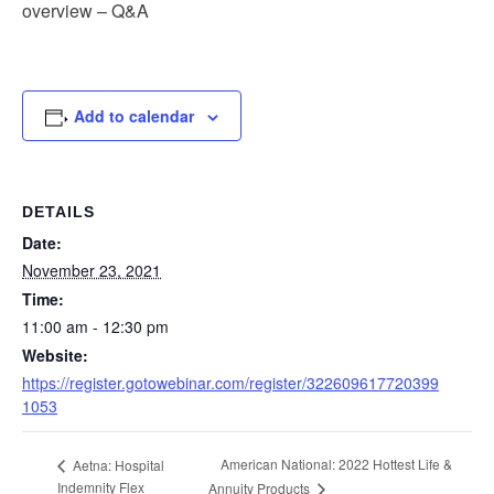
overview – Q&A
Add to calendar
DETAILS
Date:
November 23, 2021
Time:
11:00 am - 12:30 pm
Website:
https://register.gotowebinar.com/register/322609617720399
1053
American National: 2022 Hottest Life &
Aetna: Hospital
Indemnity Flex
Annuity Products