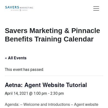
Savers Marketing & Pinnacle
Benefits Training Calendar
« All Events
This event has passed.
Aetna: Agent Website Tutorial
April 14, 2021 @ 1:00 pm
-
2:30 pm
Agenda: – Welcome and introductions – Agent website