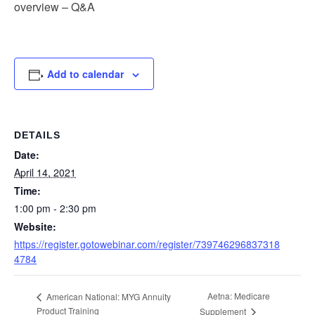
overview – Q&A
Add to calendar
DETAILS
Date:
April 14, 2021
Time:
1:00 pm - 2:30 pm
Website:
https://register.gotowebinar.com/register/739746296837318
4784
Aetna: Medicare
American National: MYG Annuity
Product Training
Supplement