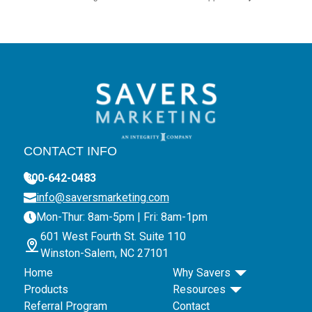
CONTACT INFO
800-642-0483
info@saversmarketing.com
Mon-Thur: 8am-5pm | Fri: 8am-1pm
601 West Fourth St. Suite 110
Winston-Salem, NC 27101
Home
Why Savers
Products
Resources
Referral Program
Contact