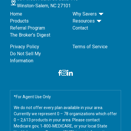
Winston-Salem, NC 27101
Home
Why Savers
Products
Resources
Referral Program
Contact
The Broker’s Digest
Privacy Policy
Terms of Service
Do Not Sell My
Information
*For Agent Use Only
We do not offer every plan available in your area.
Currently we represent 0 – 78 organizations which offer
0 – 2,613 products in your area. Please contact
Medicare.gov, 1‑800‑MEDICARE, or your local State