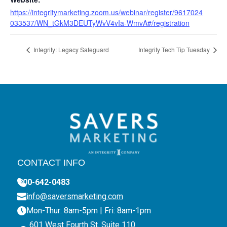
https://integritymarketing.zoom.us/webinar/register/9617024
033537/WN_tGkM3DEUTyWvV4vIa-WmvA#/registration
Integrity: Legacy Safeguard
Integrity Tech Tip Tuesday
CONTACT INFO
800-642-0483
info@saversmarketing.com
Mon-Thur: 8am-5pm | Fri: 8am-1pm
601 West Fourth St. Suite 110