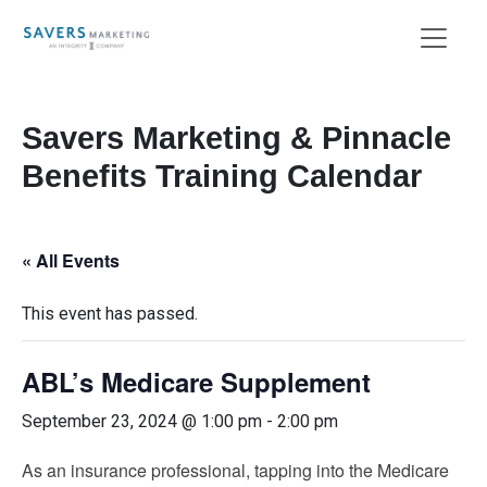
Savers Marketing & Pinnacle
Benefits Training Calendar
« All Events
This event has passed.
ABL’s Medicare Supplement
September 23, 2024 @ 1:00 pm
-
2:00 pm
As an insurance professional, tapping into the Medicare