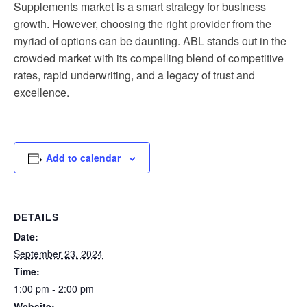
Supplements market is a smart strategy for business
growth. However, choosing the right provider from the
myriad of options can be daunting. ABL stands out in the
crowded market with its compelling blend of competitive
rates, rapid underwriting, and a legacy of trust and
excellence.
Add to calendar
DETAILS
Date:
September 23, 2024
Time:
1:00 pm - 2:00 pm
Website: